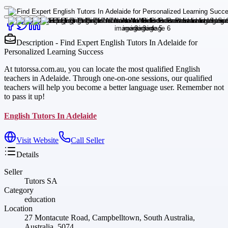
Description - Find Expert English Tutors In Adelaide for
Personalized Learning Success
At tutorssa.com.au, you can locate the most qualified English
teachers in Adelaide. Through one-on-one sessions, our qualified
teachers will help you become a better language user. Remember not
to pass it up!
English Tutors In Adelaide
Visit Website
Call Seller
Details
Seller
Tutors SA
Category
education
Location
27 Montacute Road, Campbelltown, South Australia,
Australia, 5074