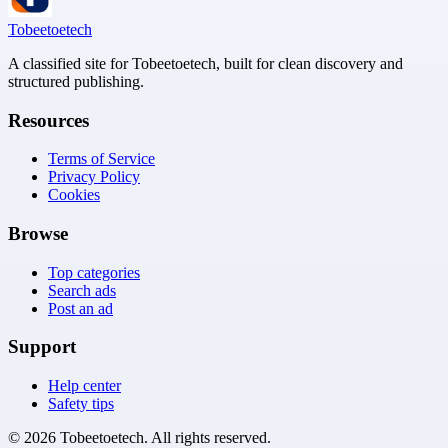
Tobeetoetech
A classified site for Tobeetoetech, built for clean discovery and
structured publishing.
Resources
Terms of Service
Privacy Policy
Cookies
Browse
Top categories
Search ads
Post an ad
Support
Help center
Safety tips
©
2026
Tobeetoetech
. All rights reserved.