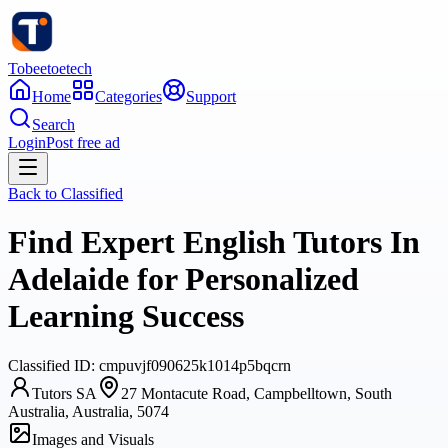
Tobeetoetech
Home
Categories
Support
Search
Login
Post free ad
Back to
Classified
Find Expert English Tutors In
Adelaide for Personalized
Learning Success
Classified
ID:
cmpuvjf090625k1014p5bqcrn
Tutors SA
27 Montacute Road, Campbelltown, South
Australia, Australia, 5074
Images and Visuals