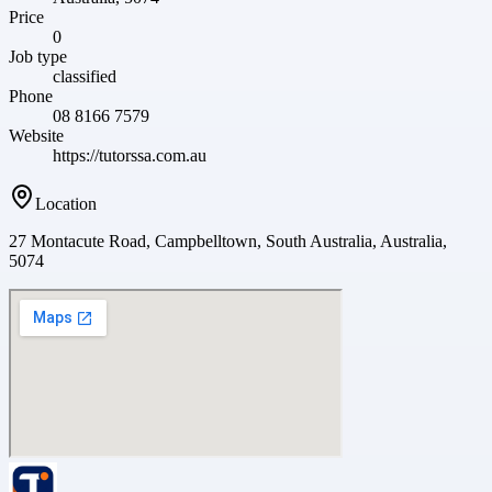
Price
0
Job type
classified
Phone
08 8166 7579
Website
https://tutorssa.com.au
Location
27 Montacute Road, Campbelltown, South Australia, Australia,
5074