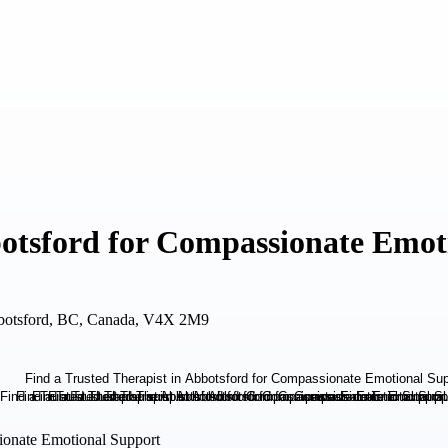
botsford for Compassionate Emot
botsford, BC, Canada, V4X 2M9
sionate Emotional Support