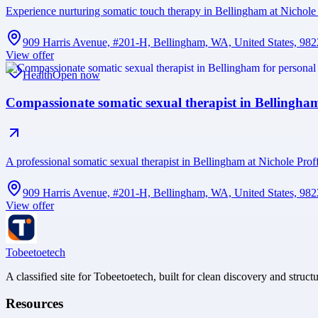
Experience nurturing somatic touch therapy in Bellingham at Nichole 
909 Harris Avenue, #201-H, Bellingham, WA, United States, 98
View offer
Health
Open now
Compassionate somatic sexual therapist in Bellingha
A professional somatic sexual therapist in Bellingham at Nichole Prof
909 Harris Avenue, #201-H, Bellingham, WA, United States, 98
View offer
Tobeetoetech
A classified site for Tobeetoetech, built for clean discovery and struct
Resources