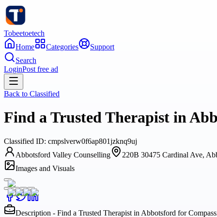
Tobeetoetech
Home
Categories
Support
Search
Login
Post free ad
Back to
Classified
Find a Trusted Therapist in Ab
Classified
ID:
cmpslverw0f6ap801jzknq9uj
Abbotsford Valley Counselling
220B 30475 Cardinal Ave, Ab
Images and Visuals
Description - Find a Trusted Therapist in Abbotsford for Compas