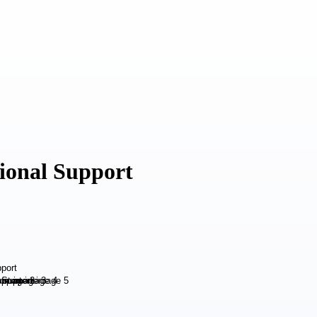
ional Support