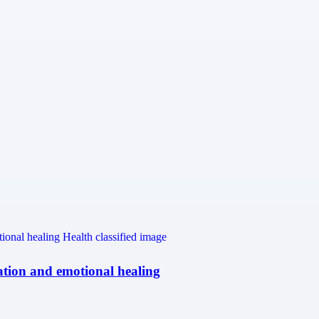
ation and emotional healing