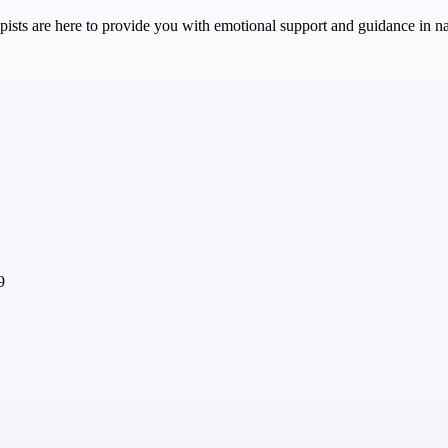
ts are here to provide you with emotional support and guidance in navig
9