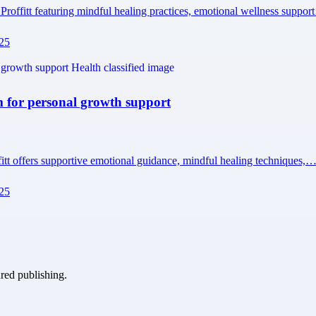
Proffitt featuring mindful healing practices, emotional wellness suppo
225
m for personal growth support
fitt offers supportive emotional guidance, mindful healing techniques,
225
ured publishing.