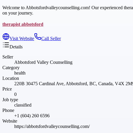
Welcome to Abbotsfordvalleycounselling.com! Our experienced therapis
on your journey.
therapist abbotsford
Visit Website
Call Seller
Details
Seller
Abbotsford Valley Counselling
Category
health
Location
220B 30475 Cardinal Ave, Abbotsford, BC, Canada, V4X 2M
Price
0
Job type
classified
Phone
+1 (604) 260 6596
Website
https://abbotsfordvalleycounselling.com/