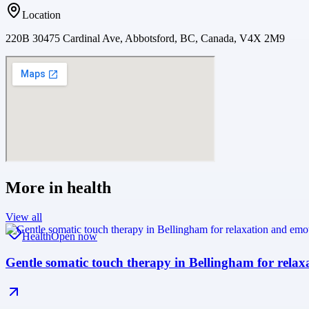
Location
220B 30475 Cardinal Ave, Abbotsford, BC, Canada, V4X 2M9
More in
health
View all
Health
Open now
Gentle somatic touch therapy in Bellingham for relax