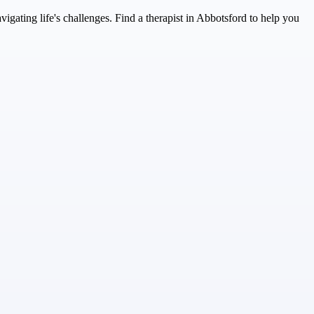
ating life's challenges. Find a therapist in Abbotsford to help you