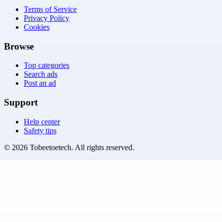
Terms of Service
Privacy Policy
Cookies
Browse
Top categories
Search ads
Post an ad
Support
Help center
Safety tips
©
2026
Tobeetoetech
. All rights reserved.