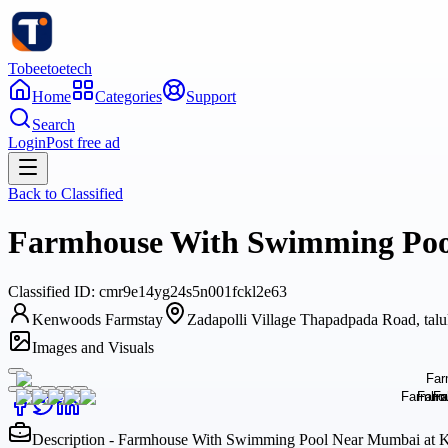
Tobeetoetech
Home
Categories
Support
Search
Login
Post free ad
Back to
Classified
Farmhouse With Swimming Pool
Classified
ID:
cmr9e14yg24s5n001fckl2e63
Kenwoods Farmstay
Zadapolli Village Thapadpada Road, talu
Images and Visuals
Description - Farmhouse With Swimming Pool Near Mumbai at K