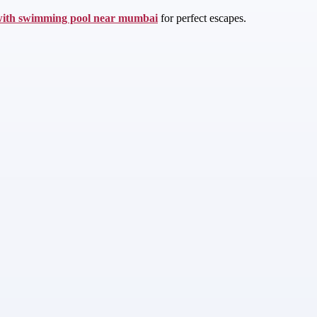
with swimming pool near mumbai
for perfect escapes.