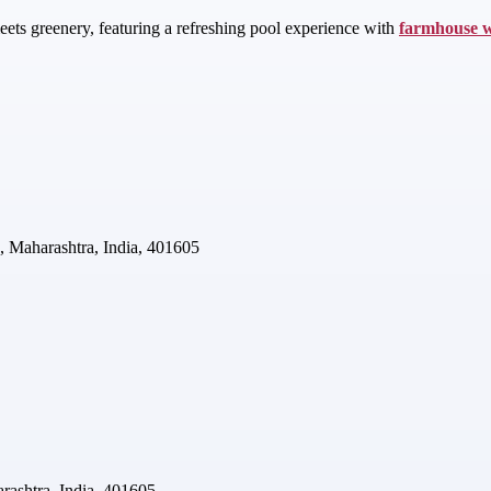
ets greenery, featuring a refreshing pool experience with
farmhouse 
, Maharashtra, India, 401605
rashtra, India, 401605