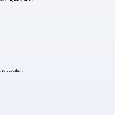
ured publishing.