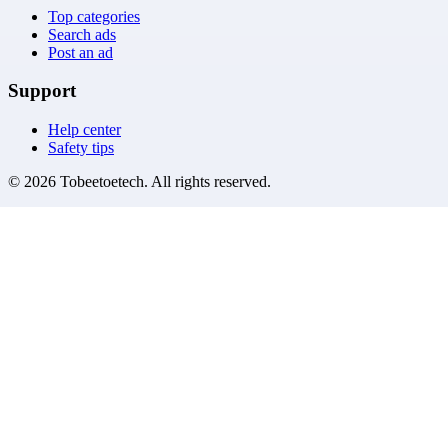
Top categories
Search ads
Post an ad
Support
Help center
Safety tips
©
2026
Tobeetoetech
. All rights reserved.