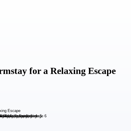
stay for a Relaxing Escape