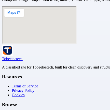
Tobeetoetech
A classified site for Tobeetoetech, built for clean discovery and struct
Resources
Terms of Service
Privacy Policy
Cookies
Browse