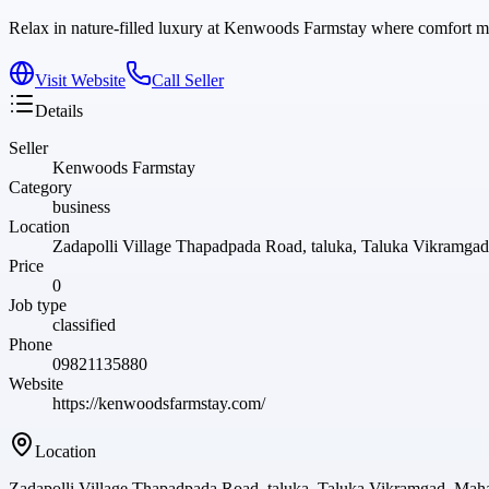
Relax in nature-filled luxury at Kenwoods Farmstay where comfort me
Visit Website
Call Seller
Details
Seller
Kenwoods Farmstay
Category
business
Location
Zadapolli Village Thapadpada Road, taluka, Taluka Vikramgad
Price
0
Job type
classified
Phone
09821135880
Website
https://kenwoodsfarmstay.com/
Location
Zadapolli Village Thapadpada Road, taluka, Taluka Vikramgad, Maha