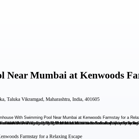
 Near Mumbai at Kenwoods Farm
ka, Taluka Vikramgad, Maharashtra, India, 401605
enwoods Farmstay for a Relaxing Escape