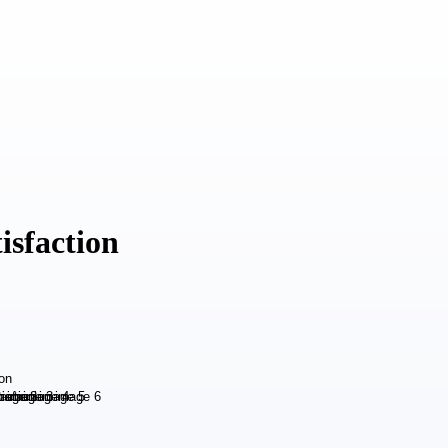
isfaction