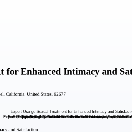
 for Enhanced Intimacy and Sat
, California, United States, 92677
acy and Satisfaction