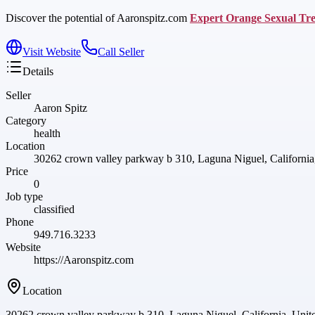
Discover the potential of Aaronspitz.com
Expert Orange Sexual Tr
Visit Website
Call Seller
Details
Seller
Aaron Spitz
Category
health
Location
30262 crown valley parkway b 310, Laguna Niguel, California,
Price
0
Job type
classified
Phone
949.716.3233
Website
https://Aaronspitz.com
Location
30262 crown valley parkway b 310, Laguna Niguel, California, Unite