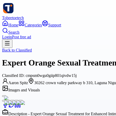
Tobeetoetech
Home
Categories
Support
Search
Login
Post free ad
Back to
Classified
Expert Orange Sexual Treatment
Classified
ID:
cmpsm0wgu0giip801qivdw15j
Aaron Spitz
30262 crown valley parkway b 310, Laguna Niguel
Images and Visuals
Description - Expert Orange Sexual Treatment for Enhanced Intim