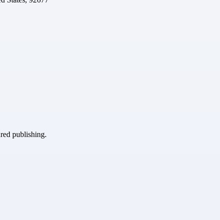
ured publishing.