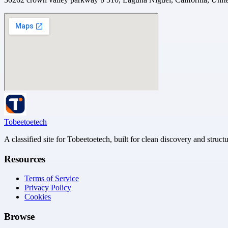
Tobeetoetech
A classified site for Tobeetoetech, built for clean discovery and struct
Resources
Terms of Service
Privacy Policy
Cookies
Browse