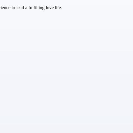
nce to lead a fulfilling love life.