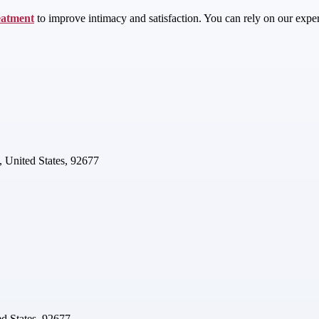
eatment
to improve intimacy and satisfaction. You can rely on our experie
 United States, 92677
d States, 92677