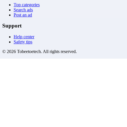
Top categories
Search ads
Post an ad
Support
Help center
Safety tips
©
2026
Tobeetoetech
. All rights reserved.