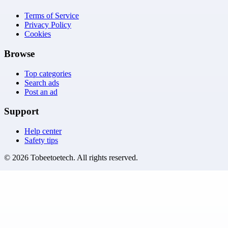
Terms of Service
Privacy Policy
Cookies
Browse
Top categories
Search ads
Post an ad
Support
Help center
Safety tips
©
2026
Tobeetoetech
. All rights reserved.