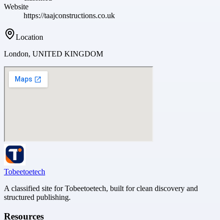
Website
https://taajconstructions.co.uk
Location
London, UNITED KINGDOM
Tobeetoetech
A classified site for Tobeetoetech, built for clean discovery and
structured publishing.
Resources