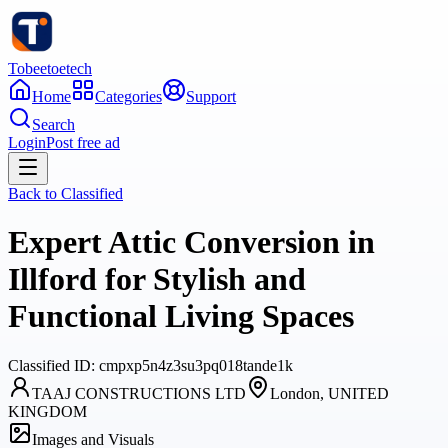
Tobeetoetech
Home
Categories
Support
Search
Login
Post free ad
Back to
Classified
Expert Attic Conversion in
Illford for Stylish and
Functional Living Spaces
Classified
ID:
cmpxp5n4z3su3pq018tande1k
TAAJ CONSTRUCTIONS LTD
London, UNITED
KINGDOM
Images and Visuals