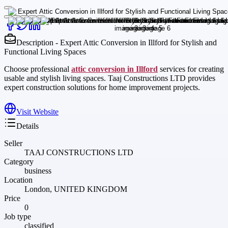
Description - Expert Attic Conversion in Illford for Stylish and
Functional Living Spaces
Choose professional
attic conversion in Illford
services for creating
usable and stylish living spaces. Taaj Constructions LTD provides
expert construction solutions for home improvement projects.
Visit Website
Details
Seller
TAAJ CONSTRUCTIONS LTD
Category
business
Location
London, UNITED KINGDOM
Price
0
Job type
classified