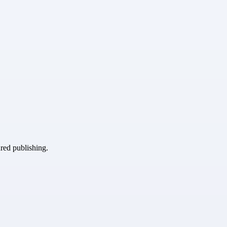
ured publishing.