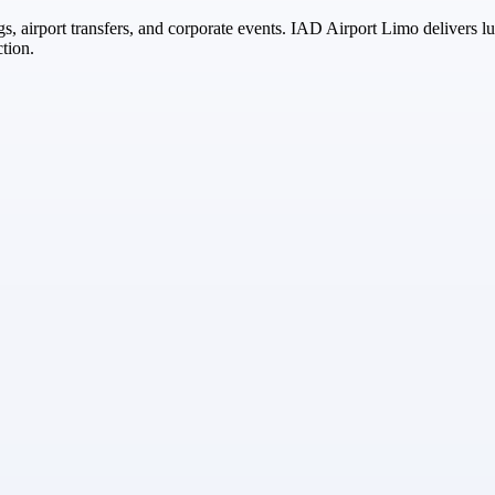
s, airport transfers, and corporate events. IAD Airport Limo delivers l
ction.