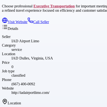
Choose professional
Executive Transportation
for important meeting
a refined travel experience focused on efficiency and customer satisfa
Visit Website
Call Seller
Details
Seller
IAD Airport Limo
Category
service
Location
IAD Dulles, Virginia, USA
Price
0
Job type
classified
Phone
(667) 400-0092
Website
http://iadairportlimo.com/
Location