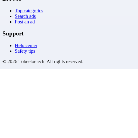
Top categories
Search ads
Post an ad
Support
Help center
Safety tips
©
2026
Tobeetoetech
. All rights reserved.