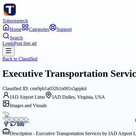
Tobeetoetech
Home
Categories
Support
Search
Login
Post free ad
Back to
Classified
Executive Transportation Servic
Classified
ID:
cmr9pb1a032h1n001s5grpkii
IAD Airport Limo
IAD Dulles, Virginia, USA
Images and Visuals
Description - Executive Transportation Services by IAD Airport L