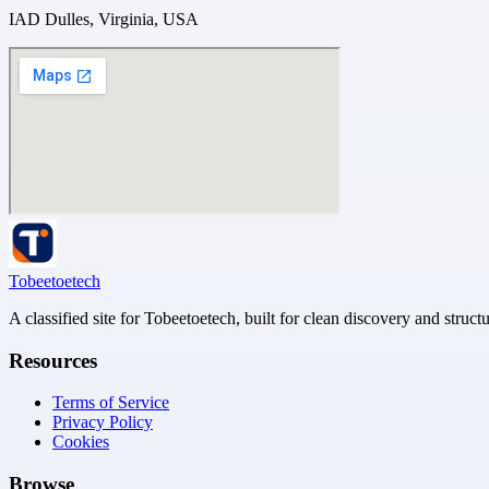
IAD Dulles, Virginia, USA
Tobeetoetech
A classified site for Tobeetoetech, built for clean discovery and struct
Resources
Terms of Service
Privacy Policy
Cookies
Browse