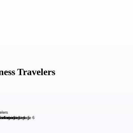
ness Travelers