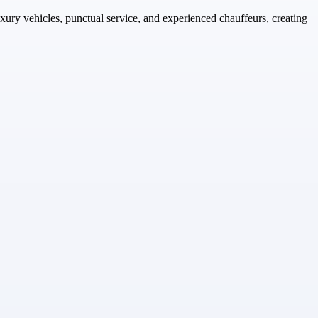
uxury vehicles, punctual service, and experienced chauffeurs, creating