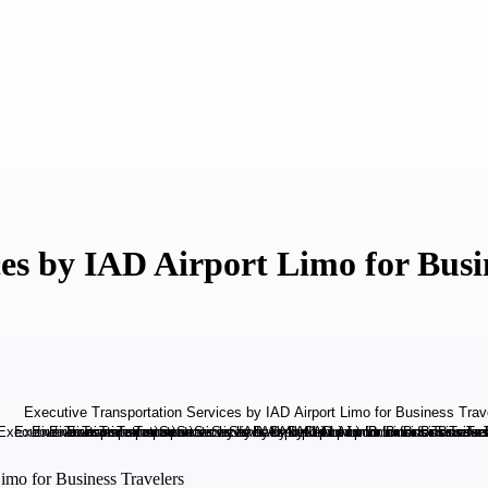
es by IAD Airport Limo for Busi
imo for Business Travelers