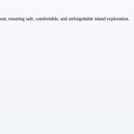
com, ensuring safe, comfortable, and unforgettable island exploration.