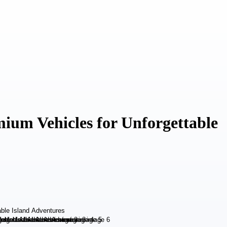
mium Vehicles for Unforgettable