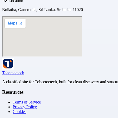
Location
Bollatha, Ganemulla, Sri Lanka, Srilanka, 11020
Tobeetoetech
A classified site for Tobeetoetech, built for clean discovery and struct
Resources
Terms of Service
Privacy Policy
Cookies