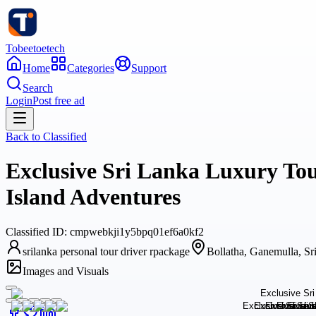
Tobeetoetech
Home
Categories
Support
Search
Login
Post free ad
Back to
Classified
Exclusive Sri Lanka Luxury Tou
Island Adventures
Classified
ID:
cmpwebkji1y5bpq01ef6a0kf2
srilanka personal tour driver rpackage
Bollatha, Ganemulla, Sr
Images and Visuals