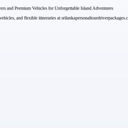
vers and Premium Vehicles for Unforgettable Island Adventures
ehicles, and flexible itineraries at srilankapersonaltourdriverpackages.