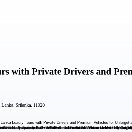
rs with Private Drivers and Pre
i Lanka, Srilanka, 11020