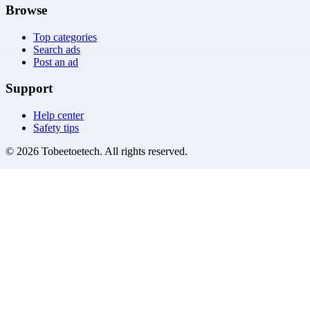
Browse
Top categories
Search ads
Post an ad
Support
Help center
Safety tips
©
2026
Tobeetoetech
. All rights reserved.