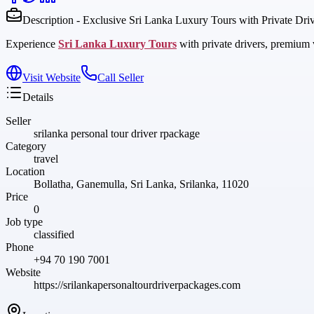
Description - Exclusive Sri Lanka Luxury Tours with Private Dri
Experience
Sri Lanka Luxury Tours
with private drivers, premium v
Visit Website
Call Seller
Details
Seller
srilanka personal tour driver rpackage
Category
travel
Location
Bollatha, Ganemulla, Sri Lanka, Srilanka, 11020
Price
0
Job type
classified
Phone
+94 70 190 7001
Website
https://srilankapersonaltourdriverpackages.com