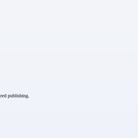
ured publishing.