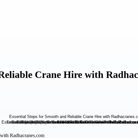
 Reliable Crane Hire with Radha
e with Radhacranes.com