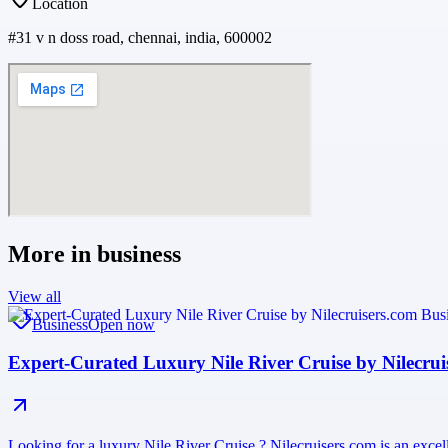
Location
#31 v n doss road, chennai, india, 600002
More in
business
View all
Business
Open now
Expert-Curated Luxury Nile River Cruise by Nilecrui
Looking for a luxury Nile River Cruise ? Nilecruisers.com is an excell