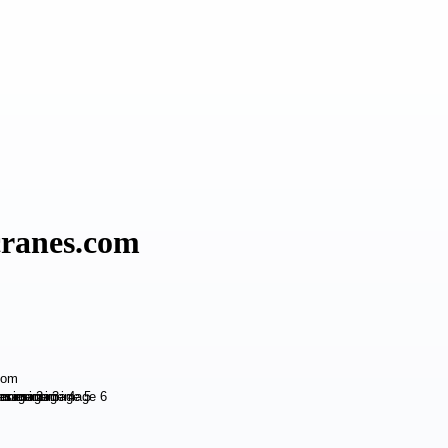
cranes.com