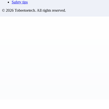
Safety tips
©
2026
Tobeetoetech
. All rights reserved.