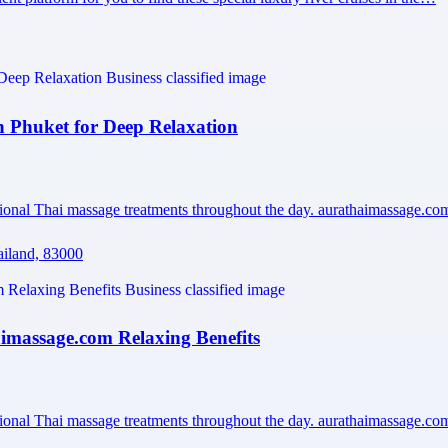
Phuket for Deep Relaxation
sional Thai massage treatments throughout the day. aurathaimassage.c
ailand, 83000
massage.com Relaxing Benefits
sional Thai massage treatments throughout the day. aurathaimassage.c