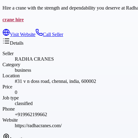
Hire a crane with the strength and dependability you deserve at Radhac
crane hire
Visit Website
Call Seller
Details
Seller
RADHA CRANES
Category
business
Location
#31 v n doss road, chennai, india, 600002
Price
0
Job type
classified
Phone
+919962199662
Website
https://radhacranes.com/