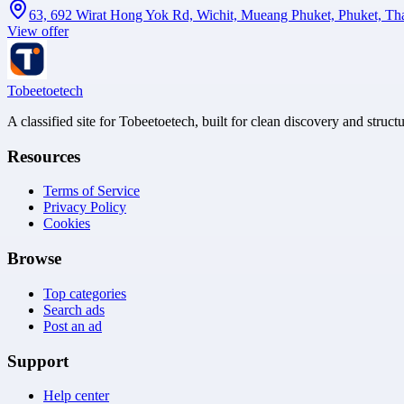
63, 692 Wirat Hong Yok Rd, Wichit, Mueang Phuket, Phuket, Th
View offer
Tobeetoetech
A classified site for Tobeetoetech, built for clean discovery and struct
Resources
Terms of Service
Privacy Policy
Cookies
Browse
Top categories
Search ads
Post an ad
Support
Help center