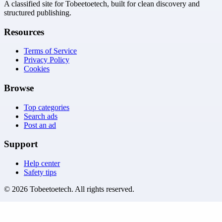
A classified site for Tobeetoetech, built for clean discovery and
structured publishing.
Resources
Terms of Service
Privacy Policy
Cookies
Browse
Top categories
Search ads
Post an ad
Support
Help center
Safety tips
©
2026
Tobeetoetech
. All rights reserved.