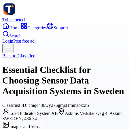
Tobeetoetech
Home
Categories
Support
Search
Login
Post free ad
Back to
Classified
Essential Checklist for
Choosing Sensor Data
Acquisition Systems in Sweden
Classified
ID:
cmqc436wy275gmj01mmabxxr5
Load Indicator System AB
Askims Verkstadsväg 4, Askim,
SWEDEN, 436 34
Images and Visuals