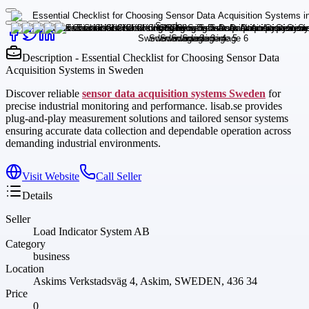
Description - Essential Checklist for Choosing Sensor Data
Acquisition Systems in Sweden
Discover reliable
sensor data acquisition systems Sweden
for
precise industrial monitoring and performance. lisab.se provides
plug-and-play measurement solutions and tailored sensor systems
ensuring accurate data collection and dependable operation across
demanding industrial environments.
Visit Website
Call Seller
Details
Seller
Load Indicator System AB
Category
business
Location
Askims Verkstadsväg 4, Askim, SWEDEN, 436 34
Price
0