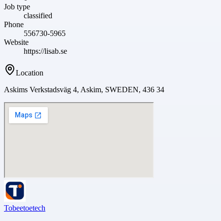
Job type
classified
Phone
556730-5965
Website
https://lisab.se
Location
Askims Verkstadsväg 4, Askim, SWEDEN, 436 34
Tobeetoetech