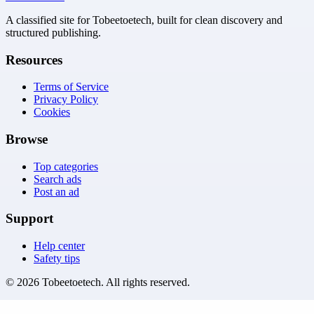
A classified site for Tobeetoetech, built for clean discovery and
structured publishing.
Resources
Terms of Service
Privacy Policy
Cookies
Browse
Top categories
Search ads
Post an ad
Support
Help center
Safety tips
©
2026
Tobeetoetech
. All rights reserved.