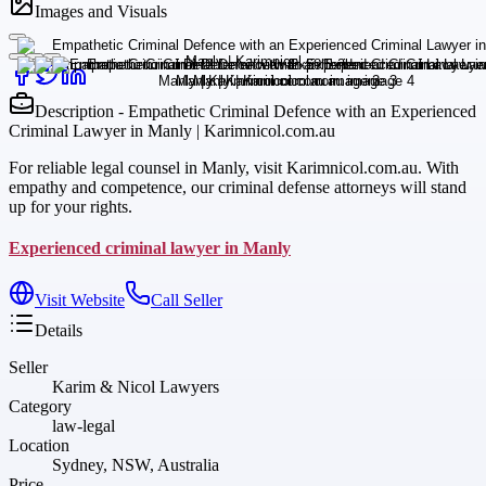
Images and Visuals
Description - Empathetic Criminal Defence with an Experienced
Criminal Lawyer in Manly | Karimnicol.com.au
For reliable legal counsel in Manly, visit Karimnicol.com.au. With
empathy and competence, our criminal defense attorneys will stand
up for your rights.
Experienced criminal lawyer in Manly
Visit Website
Call Seller
Details
Seller
Karim & Nicol Lawyers
Category
law-legal
Location
Sydney, NSW, Australia
Price