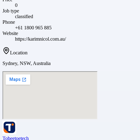
0
Job type
classified
Phone
+61 1800 965 885
Website
https://karimnicol.com.au/
Location
Sydney, NSW, Australia
Tobeetoetech