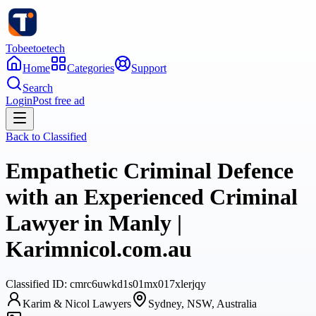
Tobeetoetech
Home
Categories
Support
Search
Login
Post free ad
Back to
Classified
Empathetic Criminal Defence
with an Experienced Criminal
Lawyer in Manly |
Karimnicol.com.au
Classified
ID:
cmrc6uwkd1s01mx017xlerjqy
Karim & Nicol Lawyers
Sydney, NSW, Australia