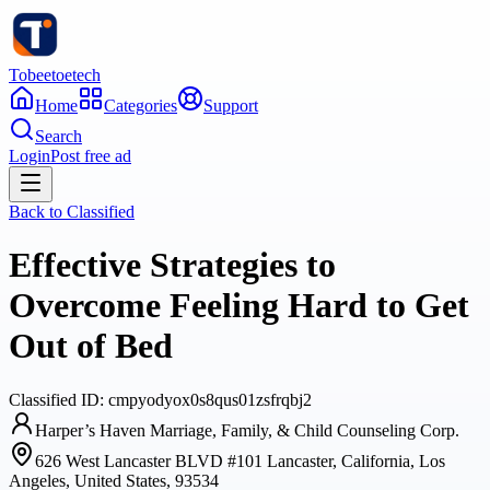
Tobeetoetech
Home
Categories
Support
Search
Login
Post free ad
Back to
Classified
Effective Strategies to
Overcome Feeling Hard to Get
Out of Bed
Classified
ID:
cmpyodyox0s8qus01zsfrqbj2
Harper’s Haven Marriage, Family, & Child Counseling Corp.
626 West Lancaster BLVD #101 Lancaster, California, Los
Angeles, United States, 93534