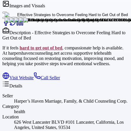
Images and Visuals
Description - Effective Strategies to Overcome Feeling Hard to
Get Out of Bed
If it feels
hard to get out of bed
, compassionate help is available.
At harpershavencounseling.net access supportive telehealth
counseling focused on restoring motivation, improving mood, and
helping you take positive steps toward emotional wellness.
Visit Website
Call Seller
Details
Seller
Harper’s Haven Marriage, Family, & Child Counseling Corp.
Category
health
Location
626 West Lancaster BLVD #101 Lancaster, California, Los
Angeles, United States, 93534