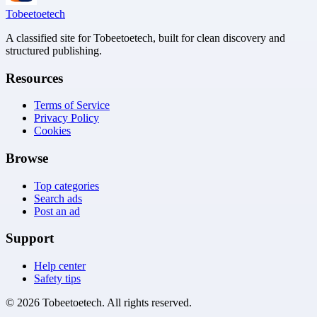
Tobeetoetech
A classified site for Tobeetoetech, built for clean discovery and
structured publishing.
Resources
Terms of Service
Privacy Policy
Cookies
Browse
Top categories
Search ads
Post an ad
Support
Help center
Safety tips
©
2026
Tobeetoetech
. All rights reserved.