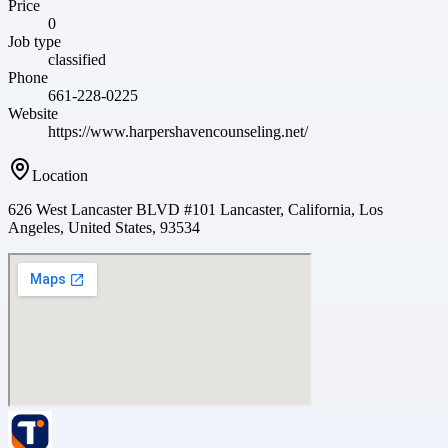
Price
0
Job type
classified
Phone
661-228-0225
Website
https://www.harpershavencounseling.net/
Location
626 West Lancaster BLVD #101 Lancaster, California, Los
Angeles, United States, 93534