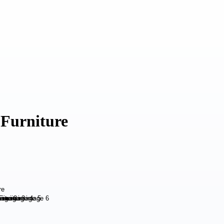
 Furniture