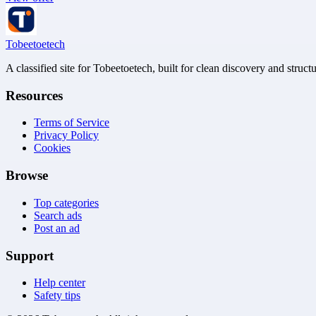
Tobeetoetech
A classified site for Tobeetoetech, built for clean discovery and struct
Resources
Terms of Service
Privacy Policy
Cookies
Browse
Top categories
Search ads
Post an ad
Support
Help center
Safety tips