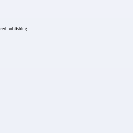
ured publishing.