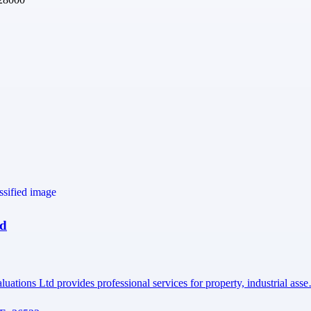
td
uations Ltd provides professional services for property, industrial ass