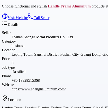
Choose functional and stylish
Handle Frame Aluminium
products at
Visit Website
Call Seller
Details
Seller
Foshan Shangli Metal Products Co., Ltd.
Category
business
Location
Leping Town, Sanshui District, Foshan City, Guang Dong, Gl
Price
0
Job type
classified
Phone
+86 18928515368
Website
https://www.shanglialuminum.com/
Location
Leping Town, Sanshui District, Foshan City, Guang Dong, Global, 