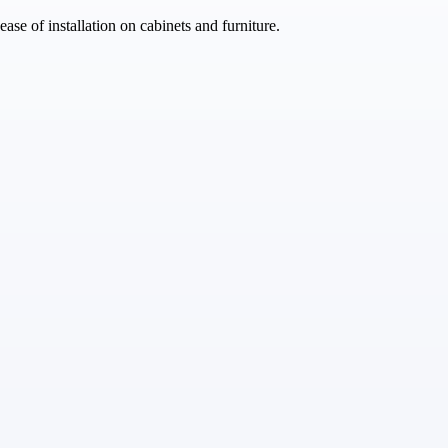
se of installation on cabinets and furniture.