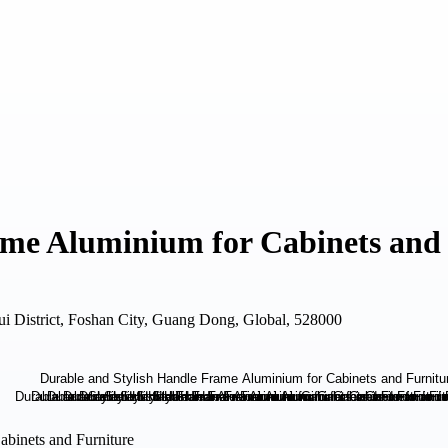
ame Aluminium for Cabinets and
i District, Foshan City, Guang Dong, Global, 528000
abinets and Furniture