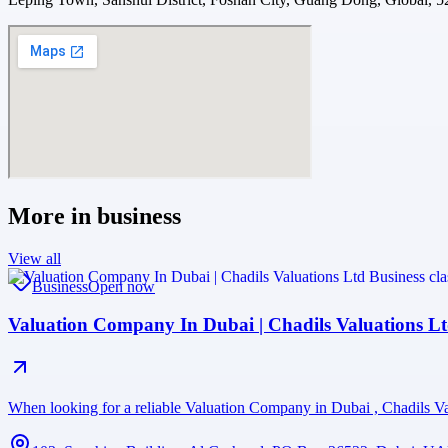
More in
business
View all
Business
Open now
Valuation Company In Dubai | Chadils Valuations L
When looking for a reliable Valuation Company in Dubai , Chadils Val