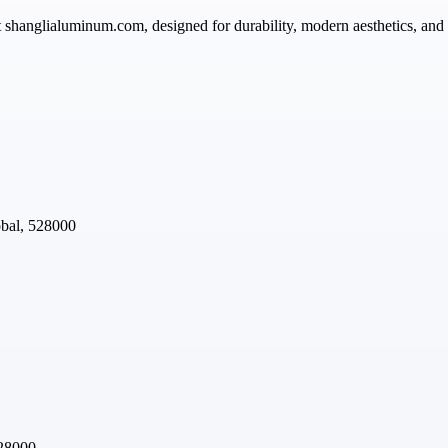
 shanglialuminum.com, designed for durability, modern aesthetics, and ea
obal, 528000
528000