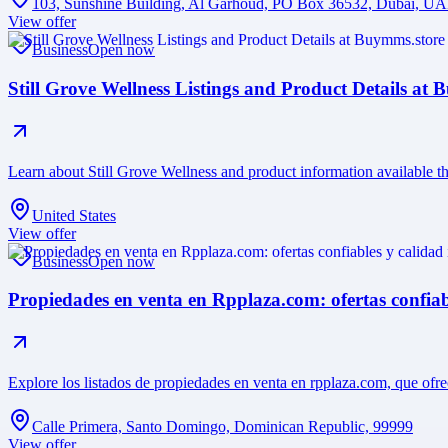
103, Sunshine Building, Al Garhoud, PO Box 36532, Dubai, U
View offer
Business
Open now
Still Grove Wellness Listings and Product Details at
Learn about Still Grove Wellness and product information available t
United States
View offer
Business
Open now
Propiedades en venta en Rpplaza.com: ofertas confiab
Explore los listados de propiedades en venta en rpplaza.com, que ofr
Calle Primera, Santo Domingo, Dominican Republic, 99999
View offer