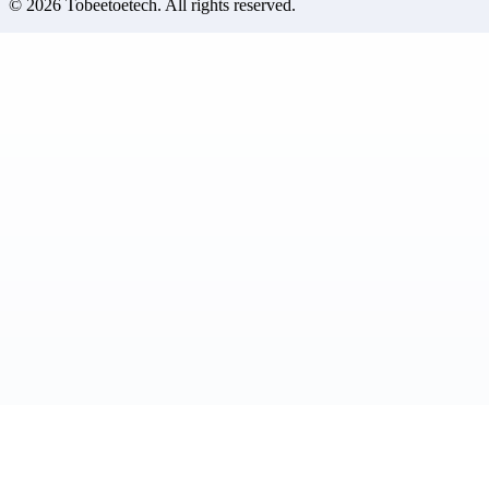
©
2026
Tobeetoetech
. All rights reserved.