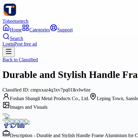
Tobeetoetech
Home
Categories
Support
Search
Login
Post free ad
Back to
Classified
Durable and Stylish Handle Fr
Classified
ID:
cmpxxaz4q3xv7pq01lkvlw6ze
Foshan Shangli Metal Products Co., Ltd.
Leping Town, Sanshu
Images and Visuals
Description - Durable and Stylish Handle Frame Aluminium for C