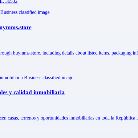
AE, 36532
 Buymms.store
hrough buymms.store, including details about listed items, packaging i
les y calidad inmobiliaria
ecen casas, terrenos y oportunidades inmobiliarias en toda la Repúblic