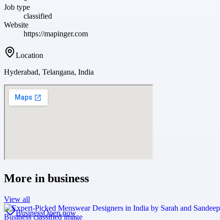
Job type
classified
Website
https://mapinger.com
Location
Hyderabad, Telangana, India
More in
business
View all
Business
Open now