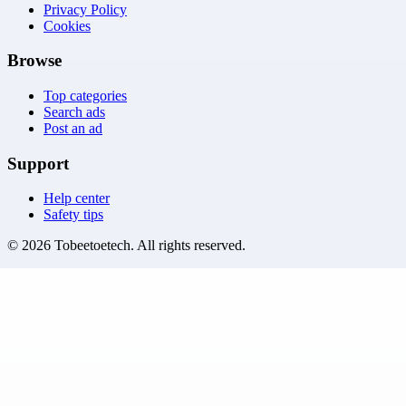
Privacy Policy
Cookies
Browse
Top categories
Search ads
Post an ad
Support
Help center
Safety tips
©
2026
Tobeetoetech
. All rights reserved.