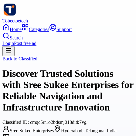
Tobeetoetech
Home
Categories
Support
Search
Login
Post free ad
Back to
Classified
Discover Trusted Solutions
with Sree Sukee Enterprises for
Reliable Navigation and
Infrastructure Innovation
Classified
ID:
cmqc5rr1o2bdsmj018ditk7vg
Sree Sukee Enterprises
Hyderabad, Telangana, India