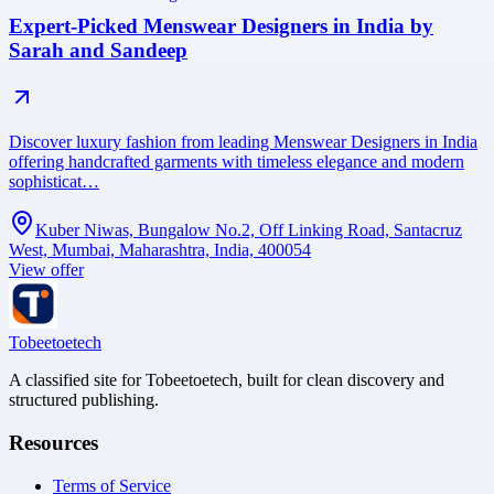
Expert-Picked Menswear Designers in India by
Sarah and Sandeep
Discover luxury fashion from leading Menswear Designers in India
offering handcrafted garments with timeless elegance and modern
sophisticat…
Kuber Niwas, Bungalow No.2, Off Linking Road, Santacruz
West, Mumbai, Maharashtra, India, 400054
View offer
Tobeetoetech
A classified site for Tobeetoetech, built for clean discovery and
structured publishing.
Resources
Terms of Service