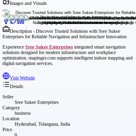
Images and Visuals
Description - Discover Trusted Solutions with Sree Sukee
Enterprises for Reliable Navigation and Infrastructure Innovation
Experience
Sree Sukee Enterprises
integrated smart navigation
solutions designed for modern infrastructure and workplace
optimization. mapinger.com supports intelligent indoor mapping and
digital navigation services.
Visit Website
Details
Seller
Sree Sukee Enterprises
Category
business
Location
Hyderabad, Telangana, India
Price
0