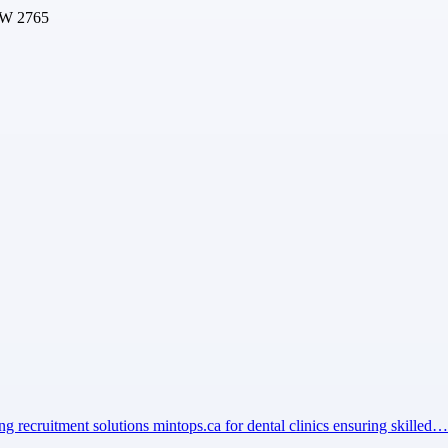
SW 2765
ng recruitment solutions mintops.ca for dental clinics ensuring skilled…