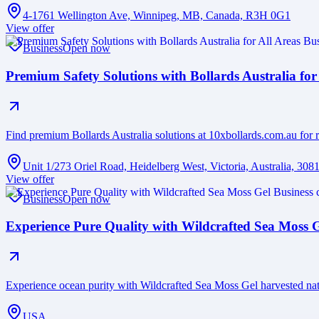
4-1761 Wellington Ave, Winnipeg, MB, Canada, R3H 0G1
View offer
Business
Open now
Premium Safety Solutions with Bollards Australia for
Find premium Bollards Australia solutions at 10xbollards.com.au for r
Unit 1/273 Oriel Road, Heidelberg West, Victoria, Australia, 308
View offer
Business
Open now
Experience Pure Quality with Wildcrafted Sea Moss 
Experience ocean purity with Wildcrafted Sea Moss Gel harvested na
USA