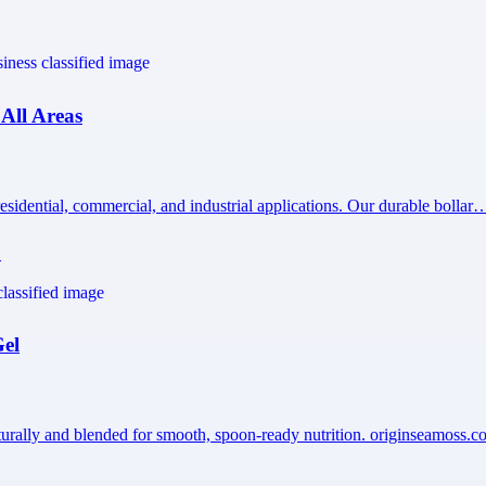
 All Areas
esidential, commercial, and industrial applications. Our durable bollar
1
Gel
turally and blended for smooth, spoon-ready nutrition. originseamoss