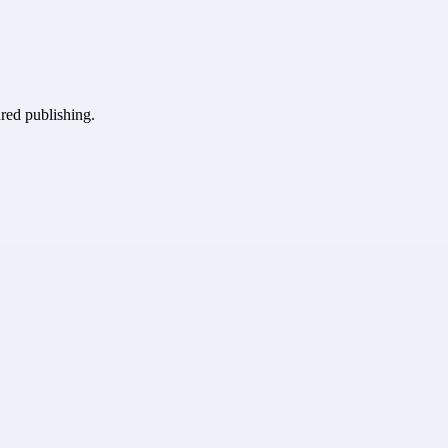
ured publishing.