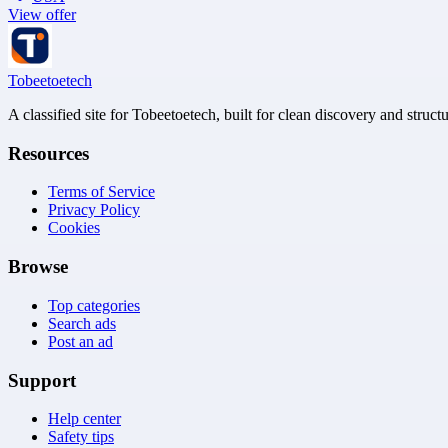
View offer
Tobeetoetech
A classified site for Tobeetoetech, built for clean discovery and struct
Resources
Terms of Service
Privacy Policy
Cookies
Browse
Top categories
Search ads
Post an ad
Support
Help center
Safety tips