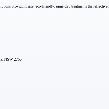
utions providing safe, eco-friendly, same-day treatments that effectiv
lia, NSW 2765