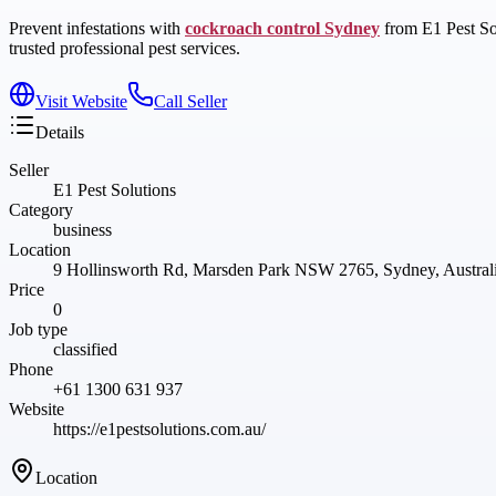
Prevent infestations with
cockroach control Sydney
from E1 Pest Sol
trusted professional pest services.
Visit Website
Call Seller
Details
Seller
E1 Pest Solutions
Category
business
Location
9 Hollinsworth Rd, Marsden Park NSW 2765, Sydney, Austra
Price
0
Job type
classified
Phone
+61 1300 631 937
Website
https://e1pestsolutions.com.au/
Location