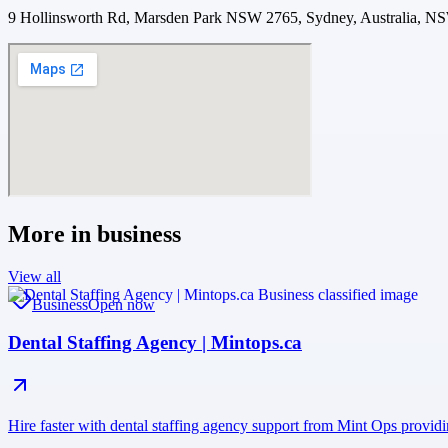
9 Hollinsworth Rd, Marsden Park NSW 2765, Sydney, Australia, N
More in
business
View all
Business
Open now
Dental Staffing Agency | Mintops.ca
Hire faster with dental staffing agency support from Mint Ops providi