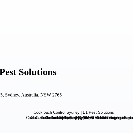
Pest Solutions
5, Sydney, Australia, NSW 2765