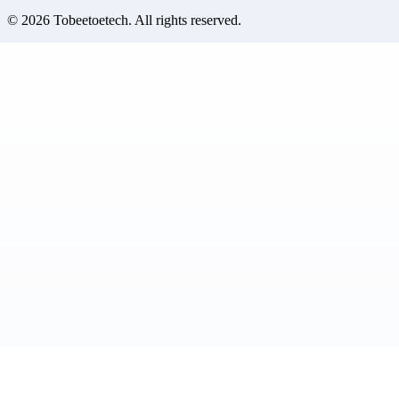
©
2026
Tobeetoetech
. All rights reserved.