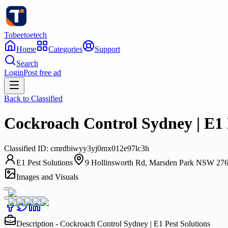
Tobeetoetech
Home
Categories
Support
Search
Login
Post free ad
Back to
Classified
Cockroach Control Sydney | E1 
Classified
ID:
cmrdbiwyy3yj0mx012e97lc3h
E1 Pest Solutions
9 Hollinsworth Rd, Marsden Park NSW 276
Images and Visuals
Description - Cockroach Control Sydney | E1 Pest Solutions