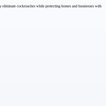
ely eliminate cockroaches while protecting homes and businesses with