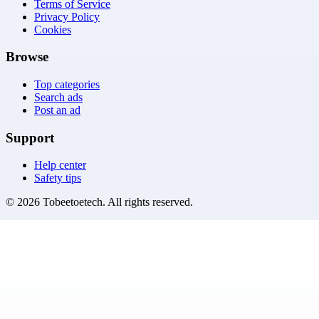
Terms of Service
Privacy Policy
Cookies
Browse
Top categories
Search ads
Post an ad
Support
Help center
Safety tips
©
2026
Tobeetoetech
. All rights reserved.