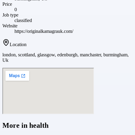
Price
0
Job type
classified
Website
https://originalkamagrauk.com/
Location
london, scottland, glassgow, edenburgh, manchaster, burmingham,
Uk
More in
health