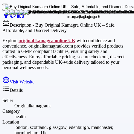
Description - Buy Original Kamagra Online UK – Safe,
Affordable, and Discreet Delivery
Explore
original kamagra online UK
with confidence and
convenience. originalkamagrauk.com provides verified products
crafted in GMP-compliant facilities, ensuring safety and
effectiveness. Enjoy affordable pricing, secure checkout, discreet
packaging, and dependable UK-wide delivery tailored to your
personal wellness needs.
Visit Website
Details
Seller
Originalkamagrauk
Category
health
Location
london, scottland, glassgow, edenburgh, manchaster,
burmingham, Uk