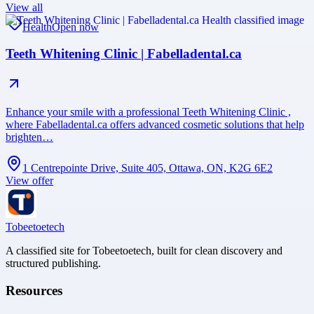
View all
Health
Open now
Teeth Whitening Clinic | Fabelladental.ca
Enhance your smile with a professional Teeth Whitening Clinic ,
where Fabelladental.ca offers advanced cosmetic solutions that help
brighten…
1 Centrepointe Drive, Suite 405, Ottawa, ON, K2G 6E2
View offer
Tobeetoetech
A classified site for Tobeetoetech, built for clean discovery and
structured publishing.
Resources