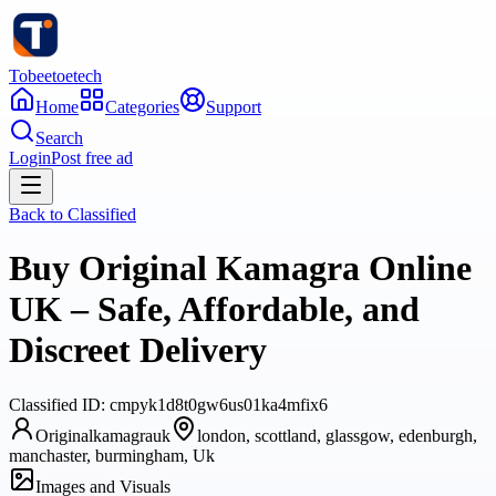
Tobeetoetech
Home
Categories
Support
Search
Login
Post free ad
Back to
Classified
Buy Original Kamagra Online
UK – Safe, Affordable, and
Discreet Delivery
Classified
ID:
cmpyk1d8t0gw6us01ka4mfix6
Originalkamagrauk
london, scottland, glassgow, edenburgh,
manchaster, burmingham, Uk
Images and Visuals