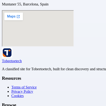
Muntaner 55, Barcelona, Spain
Tobeetoetech
A classified site for Tobeetoetech, built for clean discovery and struct
Resources
Terms of Service
Privacy Policy
Cookies
Browse