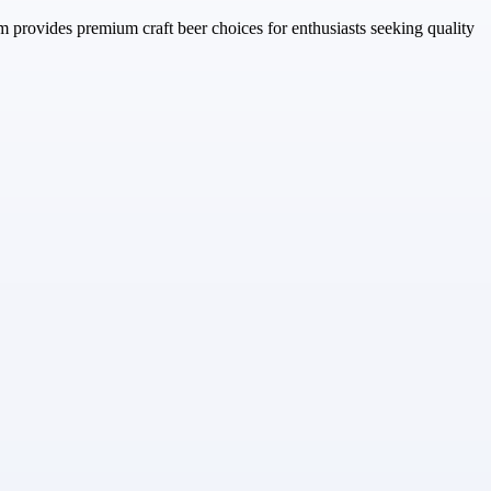
m provides premium craft beer choices for enthusiasts seeking quality