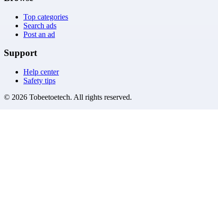
Top categories
Search ads
Post an ad
Support
Help center
Safety tips
©
2026
Tobeetoetech
. All rights reserved.