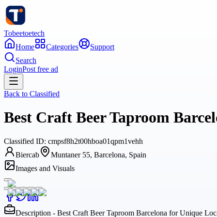
Tobeetoetech
Home
Categories
Support
Search
Login
Post free ad
Back to
Classified
Best Craft Beer Taproom Barce
Classified
ID:
cmpsf8h2t00hboa01qpm1vehh
Biercab
Muntaner 55, Barcelona, Spain
Images and Visuals
Description - Best Craft Beer Taproom Barcelona for Unique Lo