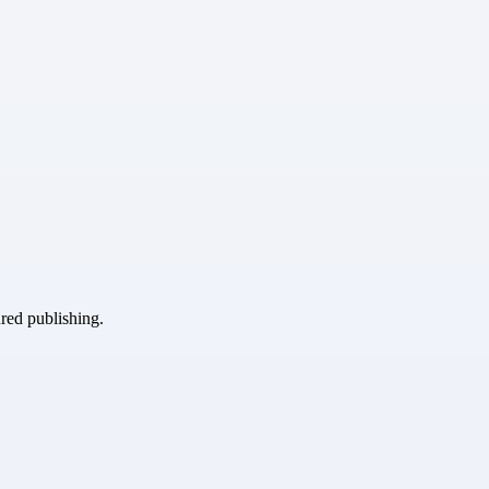
ured publishing.