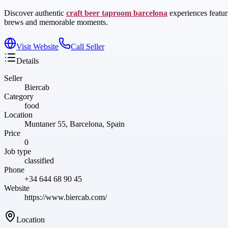
Discover authentic
craft beer taproom barcelona
experiences featur
brews and memorable moments.
Visit Website
Call Seller
Details
Seller
Biercab
Category
food
Location
Muntaner 55, Barcelona, Spain
Price
0
Job type
classified
Phone
+34 644 68 90 45
Website
https://www.biercab.com/
Location