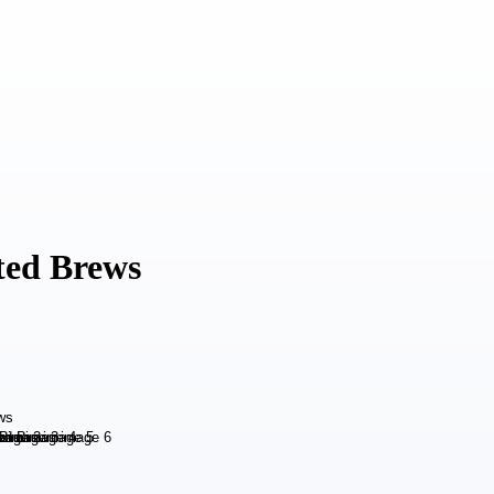
ted Brews