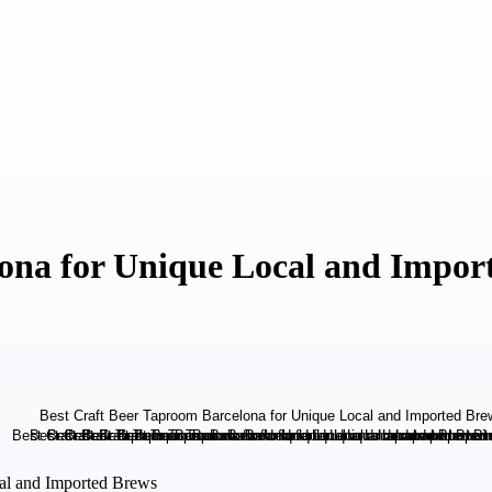
lona for Unique Local and Impor
cal and Imported Brews