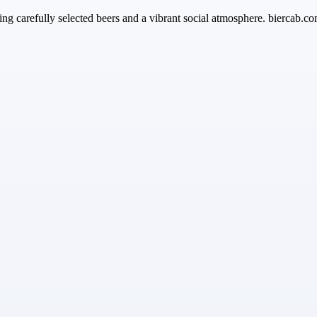
ing carefully selected beers and a vibrant social atmosphere. biercab.co