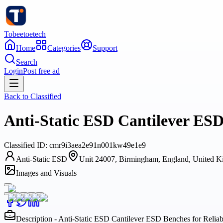
Tobeetoetech
Home
Categories
Support
Search
Login
Post free ad
Back to
Classified
Anti-Static ESD Cantilever ESD
Classified
ID:
cmr9i3aea2e91n001kw49e1e9
Anti-Static ESD
Unit 24007, Birmingham, England, United 
Images and Visuals
Description - Anti-Static ESD Cantilever ESD Benches for Relia