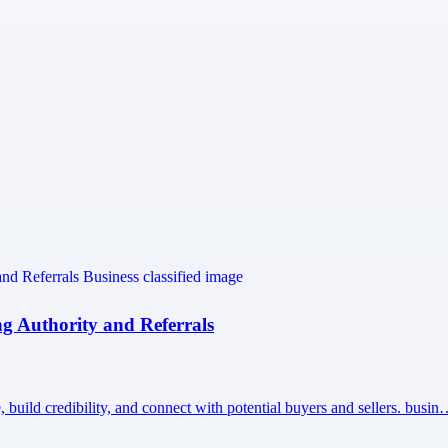
ng Authority and Referrals
build credibility, and connect with potential buyers and sellers. busi