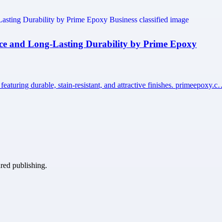
nce and Long-Lasting Durability by Prime Epoxy
aturing durable, stain-resistant, and attractive finishes. primeepoxy.
ured publishing.