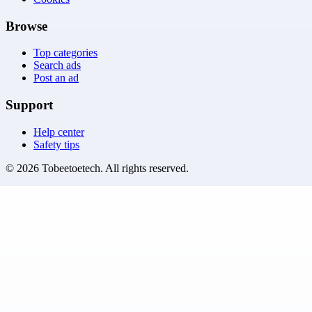
Browse
Top categories
Search ads
Post an ad
Support
Help center
Safety tips
©
2026
Tobeetoetech
. All rights reserved.