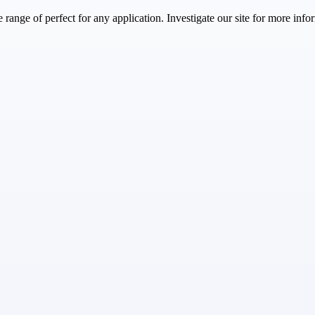
range of perfect for any application. Investigate our site for more info