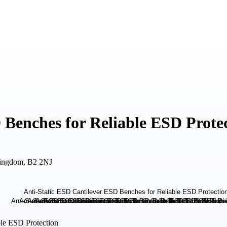
 Benches for Reliable ESD Prote
Kingdom, B2 2NJ
ble ESD Protection