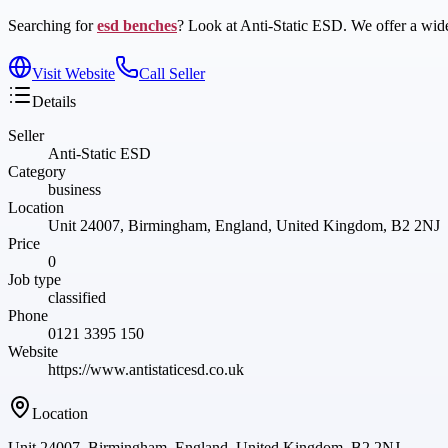
Searching for
esd benches
? Look at Anti-Static ESD. We offer a wide 
Visit Website
Call Seller
Details
Seller
Anti-Static ESD
Category
business
Location
Unit 24007, Birmingham, England, United Kingdom, B2 2NJ
Price
0
Job type
classified
Phone
0121 3395 150
Website
https://www.antistaticesd.co.uk
Location
Unit 24007, Birmingham, England, United Kingdom, B2 2NJ