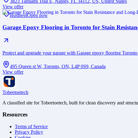
3823 Tamiami Trail E, Naples, FL 34112, US, United States
View offer
Business
Open now
Garage Epoxy Flooring in Toronto for Stain Resista
Protect and upgrade your garage with Garage epoxy flooring Toronto fe
495 Queen st W, Toronto, ON, L4P 0S9, Canada
View offer
Tobeetoetech
A classified site for Tobeetoetech, built for clean discovery and struct
Resources
Terms of Service
Privacy Policy
Cookies