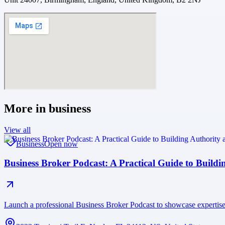
More in
business
View all
Business
Open now
Business Broker Podcast: A Practical Guide to Buildi
Launch a professional Business Broker Podcast to showcase expertise, 