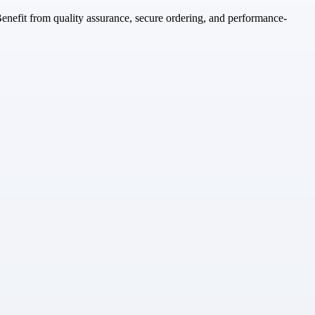
enefit from quality assurance, secure ordering, and performance-