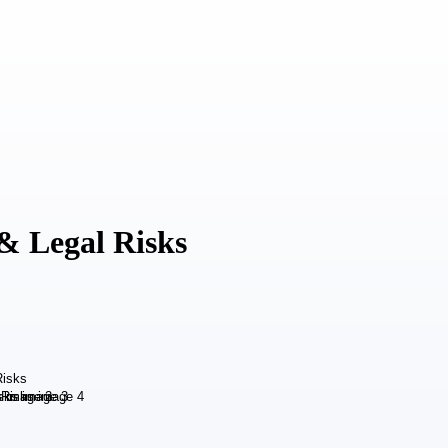
& Legal Risks