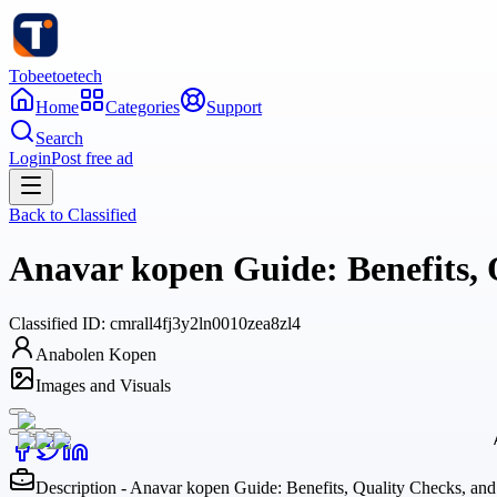
Tobeetoetech
Home
Categories
Support
Search
Login
Post free ad
Back to
Classified
Anavar kopen Guide: Benefits, 
Classified
ID:
cmrall4fj3y2ln0010zea8zl4
Anabolen Kopen
Images and Visuals
Description - Anavar kopen Guide: Benefits, Quality Checks, an