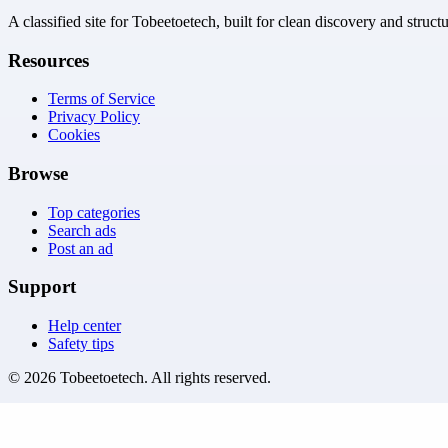
A classified site for Tobeetoetech, built for clean discovery and struct
Resources
Terms of Service
Privacy Policy
Cookies
Browse
Top categories
Search ads
Post an ad
Support
Help center
Safety tips
©
2026
Tobeetoetech
. All rights reserved.