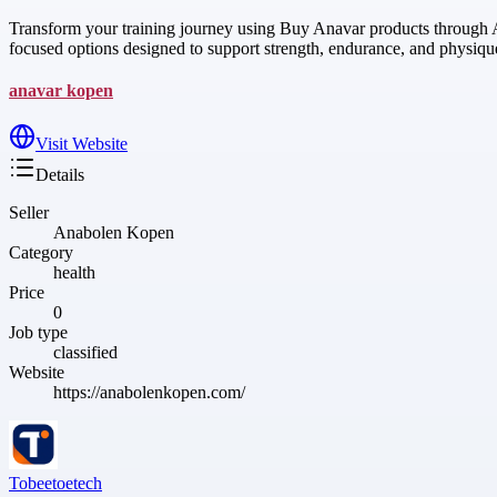
Transform your training journey using Buy Anavar products through An
focused options designed to support strength, endurance, and physiq
anavar kopen
Visit Website
Details
Seller
Anabolen Kopen
Category
health
Price
0
Job type
classified
Website
https://anabolenkopen.com/
Tobeetoetech