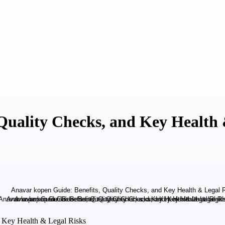
Quality Checks, and Key Health 
d Key Health & Legal Risks