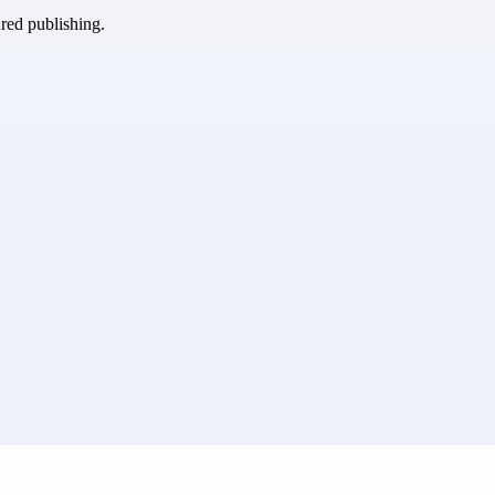
ured publishing.