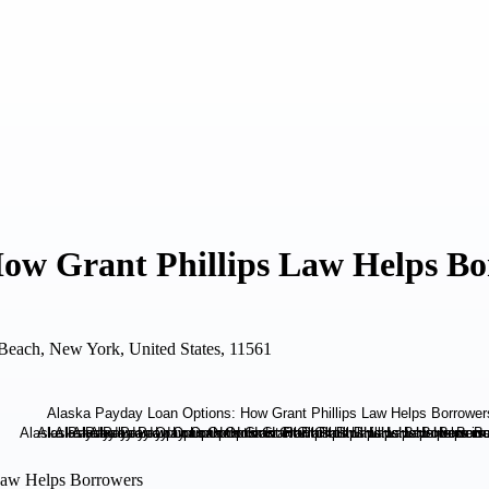
ow Grant Phillips Law Helps Bo
each, New York, United States, 11561
 Law Helps Borrowers