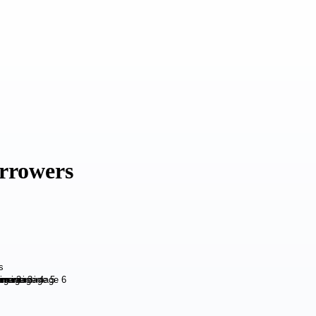
rrowers