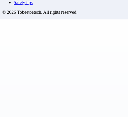
Safety tips
©
2026
Tobeetoetech
. All rights reserved.