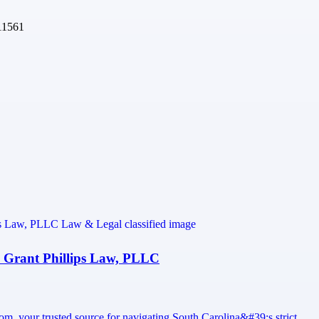
11561
 Grant Phillips Law, PLLC
w.com, your trusted source for navigating South Carolina&#39;s strict…