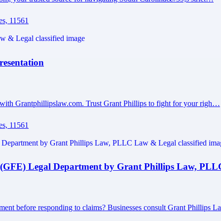
es, 11561
resentation
with Grantphillipslaw.com. Trust Grant Phillips to fight for your righ…
es, 11561
 (GFE) Legal Department by Grant Phillips Law, PLL
ment before responding to claims? Businesses consult Grant Phillips