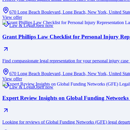
670 Long Beach Boulevard, Long Beach, New York, United Stat
View offer
Law & Legal
Open now
Grant Phillips Law Checklist for Personal Injury Rep
Find compassionate legal representation for your personal injury case 
670 Long Beach Boulevard, Long Beach, New York, United Stat
View offer
Law & Legal
Open now
Expert Review Insights on Global Funding Networks
Looking for reviews of Global Funding Networks (GFE) legal depart