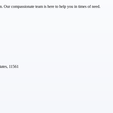
m. Our compassionate team is here to help you in times of need.
ates, 11561