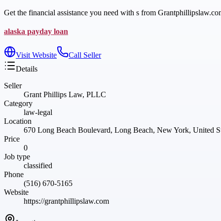
Get the financial assistance you need with s from Grantphillipslaw.co
alaska payday loan
Visit Website
Call Seller
Details
Seller
Grant Phillips Law, PLLC
Category
law-legal
Location
670 Long Beach Boulevard, Long Beach, New York, United St
Price
0
Job type
classified
Phone
(516) 670-5165
Website
https://grantphillipslaw.com