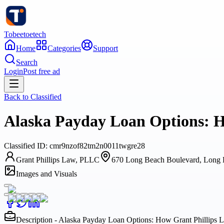
Tobeetoetech
Home
Categories
Support
Search
Login
Post free ad
Back to
Classified
Alaska Payday Loan Options: H
Classified
ID:
cmr9nzof82tm2n0011twgre28
Grant Phillips Law, PLLC
670 Long Beach Boulevard, Long B
Images and Visuals
Description - Alaska Payday Loan Options: How Grant Phillips