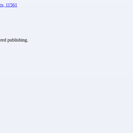
es, 11561
ured publishing.