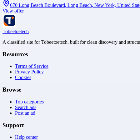
670 Long Beach Boulevard, Long Beach, New York, United Stat
View offer
Tobeetoetech
A classified site for Tobeetoetech, built for clean discovery and struct
Resources
Terms of Service
Privacy Policy
Cookies
Browse
Top categories
Search ads
Post an ad
Support
Help center