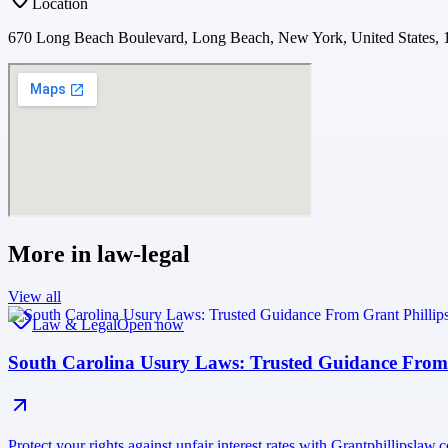
Location
670 Long Beach Boulevard, Long Beach, New York, United States, 
More in
law-legal
View all
Law & Legal
Open now
South Carolina Usury Laws: Trusted Guidance From
Protect your rights against unfair interest rates with Grantphillipsla