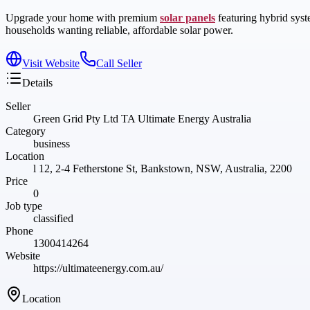
Upgrade your home with premium
solar panels
featuring hybrid syst
households wanting reliable, affordable solar power.
Visit Website
Call Seller
Details
Seller
Green Grid Pty Ltd TA Ultimate Energy Australia
Category
business
Location
l 12, 2-4 Fetherstone St, Bankstown, NSW, Australia, 2200
Price
0
Job type
classified
Phone
1300414264
Website
https://ultimateenergy.com.au/
Location