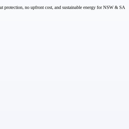
ut protection, no upfront cost, and sustainable energy for NSW & SA