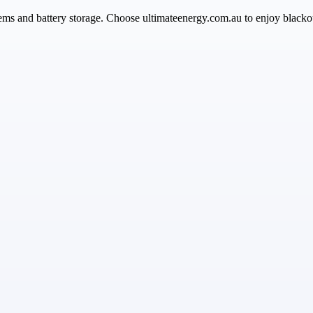
ems and battery storage. Choose ultimateenergy.com.au to enjoy blacko