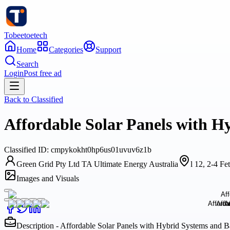
Tobeetoetech
Home
Categories
Support
Search
Login
Post free ad
Back to
Classified
Affordable Solar Panels with H
Classified
ID:
cmpykokht0hp6us01uvuv6z1b
Green Grid Pty Ltd TA Ultimate Energy Australia
l 12, 2-4 F
Images and Visuals
Description - Affordable Solar Panels with Hybrid Systems and B