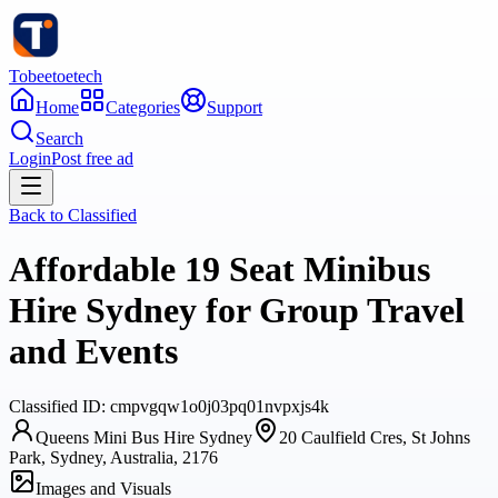
Tobeetoetech
Home
Categories
Support
Search
Login
Post free ad
Back to
Classified
Affordable 19 Seat Minibus
Hire Sydney for Group Travel
and Events
Classified
ID:
cmpvgqw1o0j03pq01nvpxjs4k
Queens Mini Bus Hire Sydney
20 Caulfield Cres, St Johns
Park, Sydney, Australia, 2176
Images and Visuals