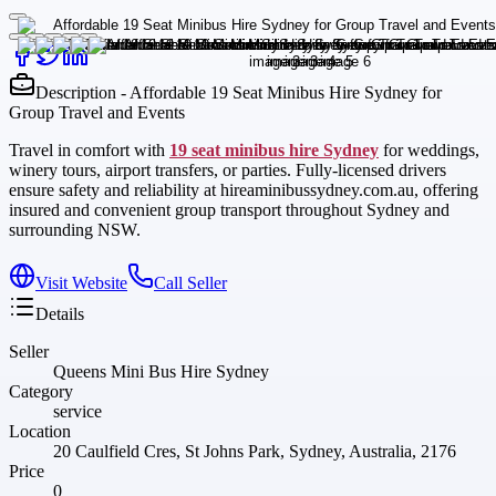
Description - Affordable 19 Seat Minibus Hire Sydney for
Group Travel and Events
Travel in comfort with
19 seat minibus hire Sydney
for weddings,
winery tours, airport transfers, or parties. Fully-licensed drivers
ensure safety and reliability at hireaminibussydney.com.au, offering
insured and convenient group transport throughout Sydney and
surrounding NSW.
Visit Website
Call Seller
Details
Seller
Queens Mini Bus Hire Sydney
Category
service
Location
20 Caulfield Cres, St Johns Park, Sydney, Australia, 2176
Price
0