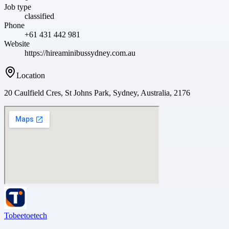
Job type
classified
Phone
+61 431 442 981
Website
https://hireaminibussydney.com.au
Location
20 Caulfield Cres, St Johns Park, Sydney, Australia, 2176
Tobeetoetech