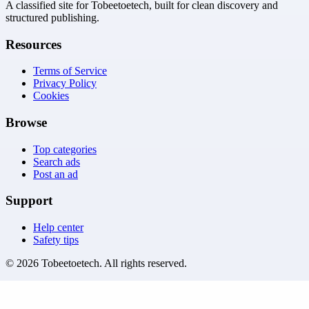
A classified site for Tobeetoetech, built for clean discovery and
structured publishing.
Resources
Terms of Service
Privacy Policy
Cookies
Browse
Top categories
Search ads
Post an ad
Support
Help center
Safety tips
©
2026
Tobeetoetech
. All rights reserved.