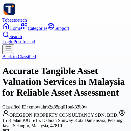
Tobeetoetech
Home
Categories
Support
Search
Login
Post free ad
Back to
Classified
Accurate Tangible Asset
Valuation Services in Malaysia
for Reliable Asset Assessment
Classified
ID:
cmpwultrb2g85pq01puk33b0w
OREGEON PROPERTY CONSULTANCY SDN. BHD.
15-3 Jalan PJU 5/15, Dataran Sunway Kota Damansara, Petaling
Jaya, Selangor, Malaysia, 47810