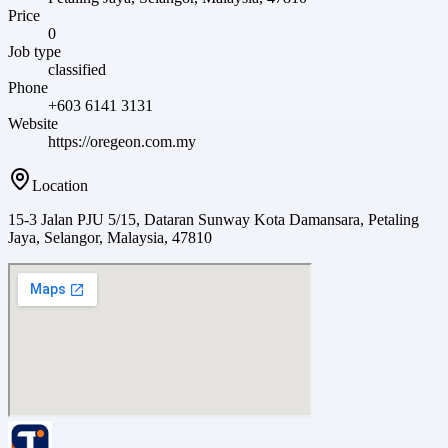
Price
0
Job type
classified
Phone
+603 6141 3131
Website
https://oregeon.com.my
Location
15-3 Jalan PJU 5/15, Dataran Sunway Kota Damansara, Petaling
Jaya, Selangor, Malaysia, 47810