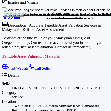
Images and Visuals
Description - Accurate Tangible Asset Valuation Services in
Malaysia for Reliable Asset Assessment
To discover the true value of your Malaysian assets, visit
Oregeon.com.my. Our team is ready to assist you in obtaining a
reliable physical asset evaluation. Contact us immediately!
Tangible Asset Valuation Malaysia
Visit Website
Call Seller
Details
Seller
OREGEON PROPERTY CONSULTANCY SDN. BHD.
Category
service
Location
15-3 Jalan PJU 5/15, Dataran Sunway Kota Damansara,
Petaling Jaya, Selangor, Malaysia, 47810