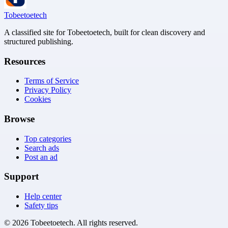
Tobeetoetech
A classified site for Tobeetoetech, built for clean discovery and
structured publishing.
Resources
Terms of Service
Privacy Policy
Cookies
Browse
Top categories
Search ads
Post an ad
Support
Help center
Safety tips
©
2026
Tobeetoetech
. All rights reserved.